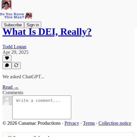
Subscribe
Sign in
What Is DEI, Really?
Todd Logan
Apr 29, 2025
We asked ChatGPT...
Read →
Comments
© 2026 Canamac Productions
·
Privacy
∙
Terms
∙
Collection notice