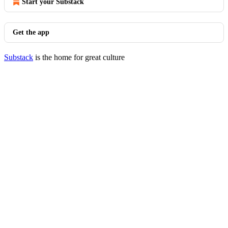
Start your Substack
Get the app
Substack
is the home for great culture