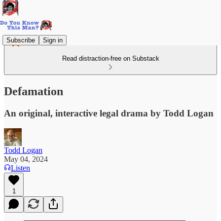
Subscribe
Sign in
Read distraction-free on Substack
Defamation
An original, interactive legal drama by Todd Logan
Todd Logan
May 04, 2024
Listen
1