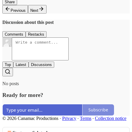
Share
Previous
Next
Discussion about this post
Comments
Restacks
Top
Latest
Discussions
No posts
Ready for more?
Subscribe
© 2026 Canamac Productions
·
Privacy
∙
Terms
∙
Collection notice