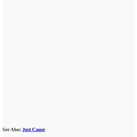
See Also:
Just Cause