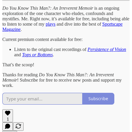
Do You Know This Man?: An Irreverent Memoir
is an ongoing
exploration of the one character who eludes, confounds and
mystifies. Me. Right now, it’s available for free, including being able
to listen to some of my
plays
and dive into the best of
Sportscape
Magazine
.
Current premium content available for free:
Listen to the original cast recordings of
Persistence of Vision
and
Tops or Bottoms
.
That’s the scoop!
Thanks for reading
Do You Know This Man?: An Irreverent
Memoir
! Subscribe for free to receive new posts and support my
work.
Subscribe
1