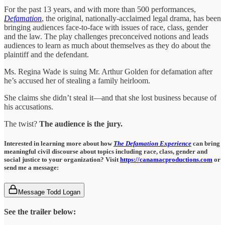
For the past 13 years, and with more than 500 performances,
Defamation
, the original, nationally-acclaimed legal drama, has been
bringing audiences face-to-face with issues of race, class, gender
and the law. The play challenges preconceived notions and leads
audiences to learn as much about themselves as they do about the
plaintiff and the defendant.
Ms. Regina Wade is suing Mr. Arthur Golden for defamation after
he’s accused her of stealing a family heirloom.
She claims she didn’t steal it—and that she lost business because of
his accusations.
The twist?
The audience is the jury.
Interested in learning more about how
The Defamation Experience
can bring
meaningful civil discourse about topics including race, class, gender and
social justice to your organization? Visit
https://canamacproductions.com
or
send me a message:
Message Todd Logan
See the trailer below: