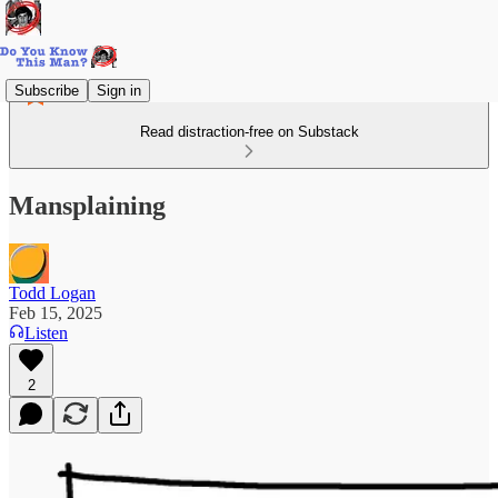
Subscribe
Sign in
Read distraction-free on Substack
Mansplaining
Todd Logan
Feb 15, 2025
Listen
2