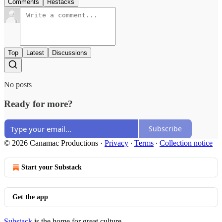
Comments
Restacks
Top
Latest
Discussions
No posts
Ready for more?
Subscribe
© 2026 Canamac Productions
·
Privacy
∙
Terms
∙
Collection notice
Start your Substack
Get the app
Substack
is the home for great culture