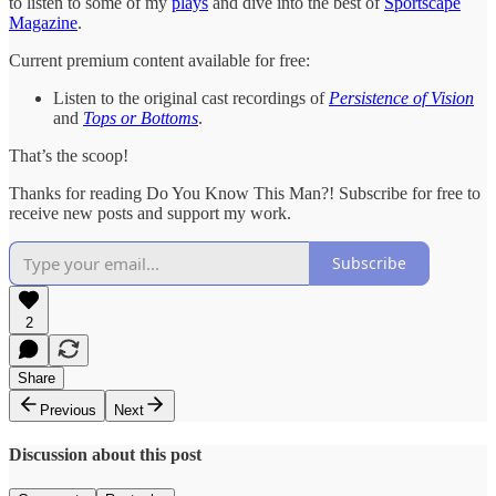
to listen to some of my
plays
and dive into the best of
Sportscape
Magazine
.
Current premium content available for free:
Listen to the original cast recordings of
Persistence of Vision
and
Tops or Bottoms
.
That’s the scoop!
Thanks for reading Do You Know This Man?! Subscribe for free to
receive new posts and support my work.
Subscribe
2
Share
Previous
Next
Discussion about this post