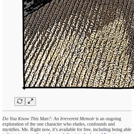
Do You Know This Man?: An Irreverent Memoir
is an ongoing
exploration of the one character who eludes, confounds and
mystifies. Me. Right now, it’s available for free, including being able