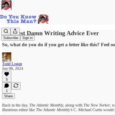
The Best Damn Writing Advice Ever
Subscribe
Sign in
So, what do you do if you get a letter like this? Feel s
Todd Logan
Jun 08, 2024
5
1
Share
Back in the day,
The Atlantic Monthly,
along with
The New Yorker
, w
illustrious editor like
The Atlantic Monthly’s
C. Michael Curtis would n