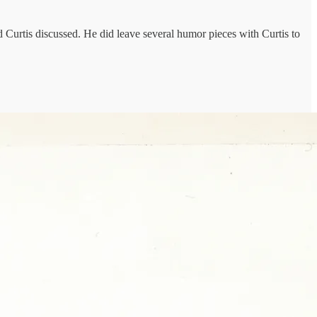
Curtis discussed. He did leave several humor pieces with Curtis to