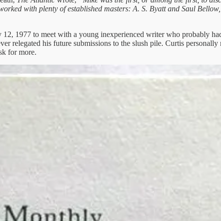
orked with plenty of established masters: A. S. Byatt and Saul Bell
ly 12, 1977 to meet with a young inexperienced writer who probably had n
ever relegated his future submissions to the slush pile. Curtis persona
sk for more.