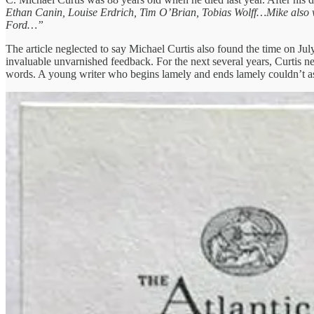
Ethan Canin, Louise Erdrich, Tim O’Brian, Tobias Wolff…Mike also w
Ford…”
The article neglected to say Michael Curtis also found the time on Ju
invaluable unvarnished feedback. For the next several years, Curtis n
words. A young writer who begins lamely and ends lamely couldn’t a