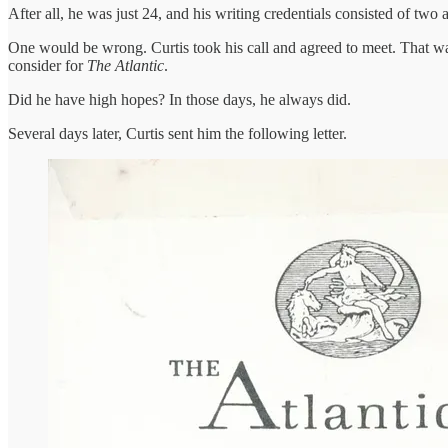
After all, he was just 24, and his writing credentials consisted of two a
One would be wrong. Curtis took his call and agreed to meet. That wa
consider for
The Atlantic
.
Did he have high hopes? In those days, he always did.
Several days later, Curtis sent him the following letter.