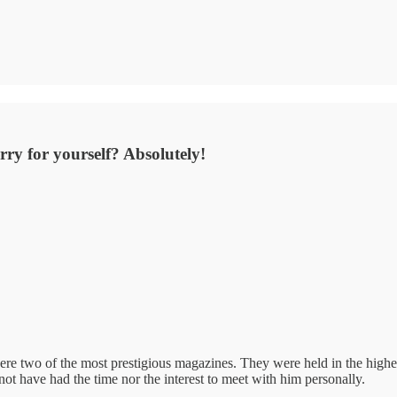
orry for yourself? Absolutely!
ere two of the most prestigious magazines. They were held in the highe
ot have had the time nor the interest to meet with him personally.