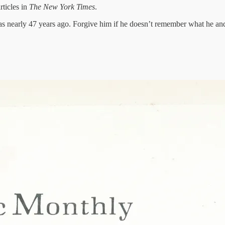
rticles in
The New York Times
.
s nearly 47 years ago. Forgive him if he doesn’t remember what he and 