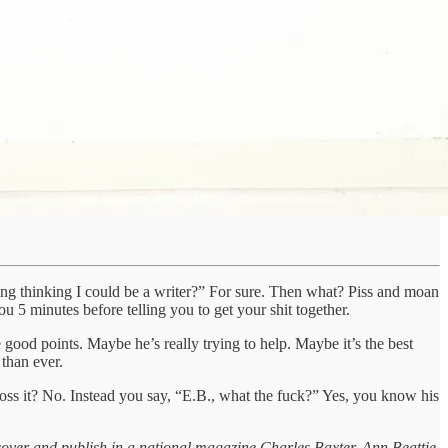
dding thinking I could be a writer?” For sure. Then what? Piss and moan
5 minutes before telling you to get your shit together.
good points. Maybe he’s really trying to help. Maybe it’s the best
 than ever.
 toss it? No. Instead you say, “E.B., what the fuck?” Yes, you know his
scover and publish in a national magazine Charles Baxter, Ann Beattie,