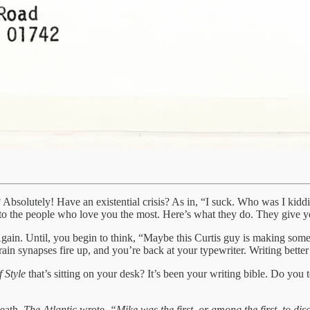
lf? Absolutely! Have an existential crisis? As in, “I suck. Who was I ki
the people who love you the most. Here’s what they do. They give you 
gain. Until, you begin to think, “Maybe this Curtis guy is making some 
in synapses fire up, and you’re back at your typewriter. Writing better
 Style
that’s sitting on your desk? It’s been your writing bible. Do you
death,
The Atlantic
wrote,
“Mike was the first, or among the first, to di