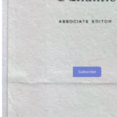
Do You Know This Man?: An Irreverent Memoir
, is an ongoing explo
of my
plays
and dive into the best of
Sportscape Magazine
.
Current premium content available for free:
Listen to the original cast recordings of
Persistence of Vision
a
That’s the scoop!
Thanks for reading Do You Know This Man?! Subscribe for free to r
Subscribe
5
1
Share
Previous
Next