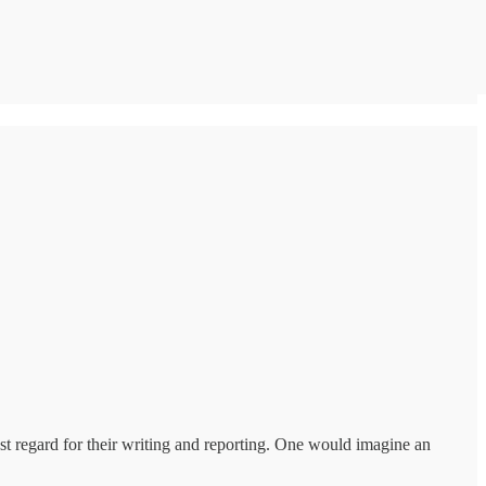
st regard for their writing and reporting. One would imagine an