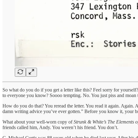
So what do you do if you get a letter like this? Feel sorry for yourse
to everyone you know? Soooo tempting. No. You just piss and moan to 
How do you do that? You reread the letter. You read it again. Again. A
damn writing advice you’ve ever gotten.” Before you know it, your bra
What about your well-worn copy of
Strunk & White’s The Elements of
friends called him, Andy. You weren’t his friend. You don’t.
C. Michael Curtis was 88 years old when he died last year. After his 