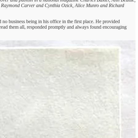
ow, Raymond Carver and Cynthia Ozick, Alice Munro and Richard
o business being in his office in the first place. He provided
lly read them all, responded promptly and always found encouraging