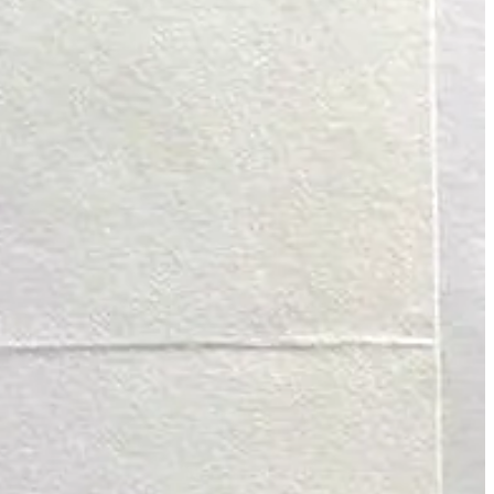
ht now, it’s available for free, including being able to listen to some