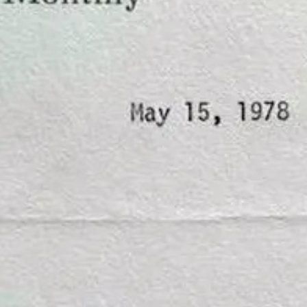
ration of the one character who eludes, confounds and mystifies. Me. Rig
nd
Tops or Bottoms
.
eceive new posts and support my work.